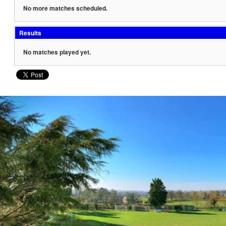
No more matches scheduled.
Results
No matches played yet.