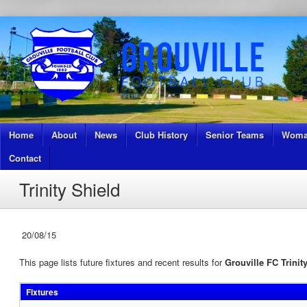
Home
About
News
Club History
Senior Teams
Woma
Contact
Trinity Shield
20/08/15
This page lists future fixtures and recent results for
Grouville FC Trinit
Fixtures