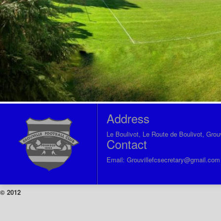
Address
Le Boulivot, Le Route de Boulivot, Grou
Contact
Email:
Grouvillefcsecretary@gmail.com
© 2012